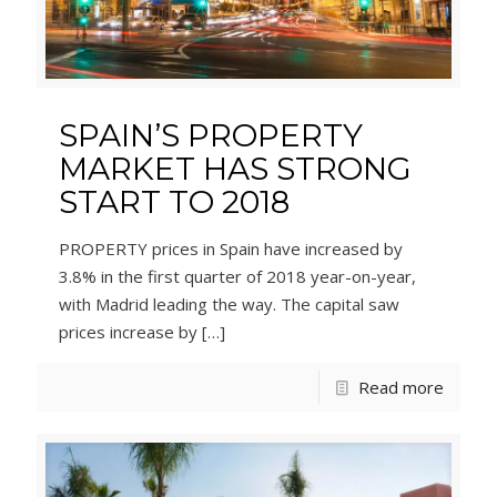
SPAIN’S PROPERTY
MARKET HAS STRONG
START TO 2018
PROPERTY prices in Spain have increased by
3.8% in the first quarter of 2018 year-on-year,
with Madrid leading the way. The capital saw
prices increase by
[…]
Read more