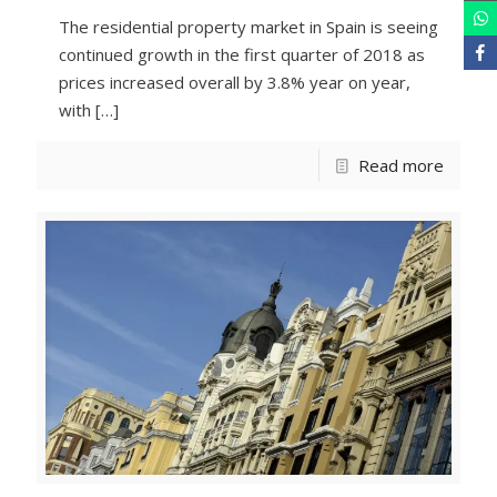
The residential property market in Spain is seeing
continued growth in the first quarter of 2018 as
prices increased overall by 3.8% year on year,
with
[…]
Read more