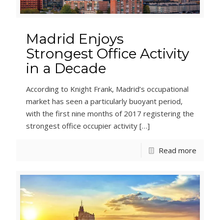
Madrid Enjoys
Strongest Office Activity
in a Decade
According to Knight Frank, Madrid’s occupational
market has seen a particularly buoyant period,
with the first nine months of 2017 registering the
strongest office occupier activity
[…]
Read more