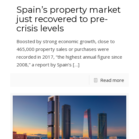
Spain’s property market
just recovered to pre-
crisis levels
Boosted by strong economic growth, close to
465,000 property sales or purchases were
recorded in 2017, “the highest annual figure since
2008,” a report by Spain’s
[…]
Read more