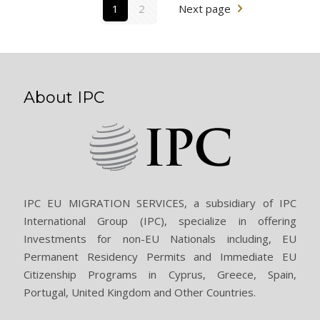
1
2
Next page
About IPC
IPC EU MIGRATION SERVICES, a subsidiary of IPC
International Group (IPC), specialize in offering
Investments for non-EU Nationals including, EU
Permanent Residency Permits and Immediate EU
Citizenship Programs in Cyprus, Greece, Spain,
Portugal, United Kingdom and Other Countries.