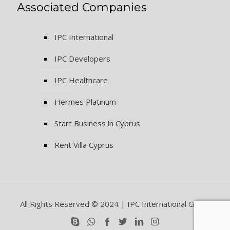
Associated Companies
IPC International
IPC Developers
IPC Healthcare
Hermes Platinum
Start Business in Cyprus
Rent Villa Cyprus
All Rights Reserved © 2024 | IPC International Group