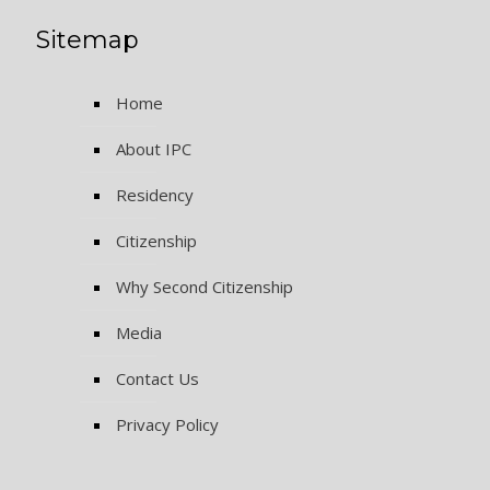
Sitemap
Home
About IPC
Residency
Citizenship
Why Second Citizenship
Media
Contact Us
Privacy Policy