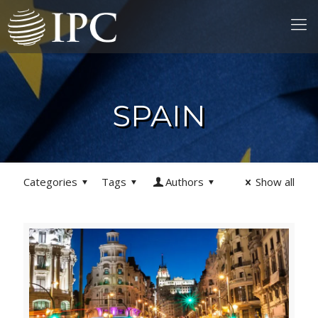
SPAIN
Categories
Tags
Authors
Show all