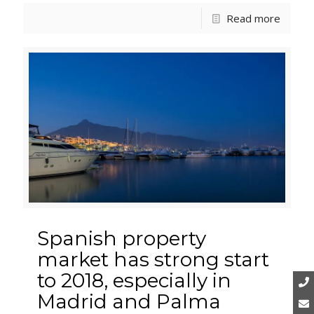
Read more
Spanish property
market has strong start
to 2018, especially in
Madrid and Palma