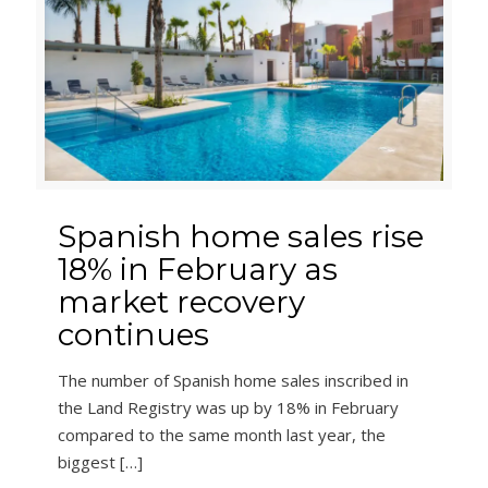
Spanish home sales rise
18% in February as
market recovery
continues
The number of Spanish home sales inscribed in
the Land Registry was up by 18% in February
compared to the same month last year, the
biggest
[…]