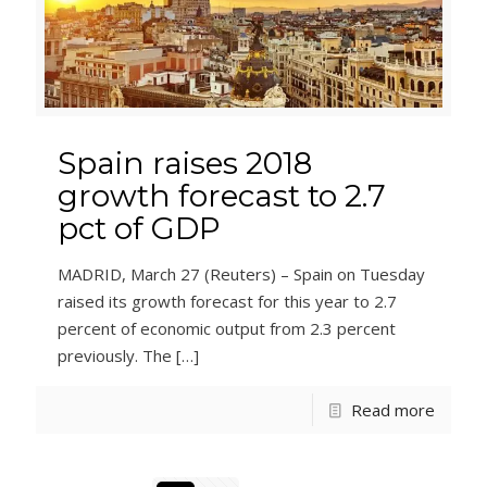
Spain raises 2018
growth forecast to 2.7
pct of GDP
MADRID, March 27 (Reuters) – Spain on Tuesday
raised its growth forecast for this year to 2.7
percent of economic output from 2.3 percent
previously. The
[…]
Read more