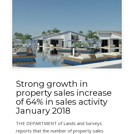
Strong growth in
property sales increase
of 64% in sales activity
January 2018
THE DEPARTMENT of Lands and Surveys
reports that the number of property sales