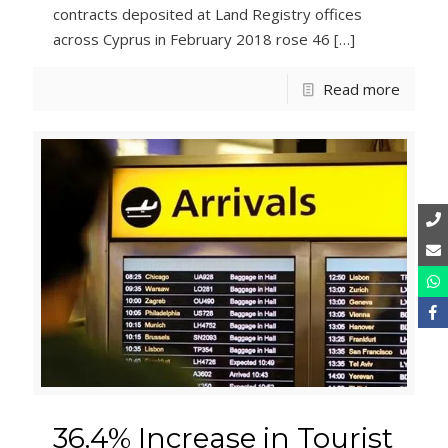
contracts deposited at Land Registry offices
across Cyprus in February 2018 rose 46
[…]
Read more
36.4% Increase in Tourist