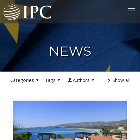
NEWS
Categories
Tags
Authors
Show all