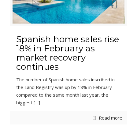
Spanish home sales rise
18% in February as
market recovery
continues
The number of Spanish home sales inscribed in
the Land Registry was up by 18% in February
compared to the same month last year, the
biggest
[…]
Read more