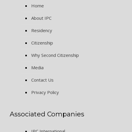
Home
About IPC
Residency
Citizenship
Why Second Citizenship
Media
Contact Us
Privacy Policy
Associated Companies
IPC International