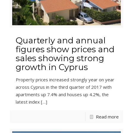
Quarterly and annual
figures show prices and
sales showing strong
growth in Cyprus
Property prices increased strongly year on year
across Cyprus in the third quarter of 2017 with
apartments up 7.4% and houses up 4.2%, the
latest index
[…]
Read more