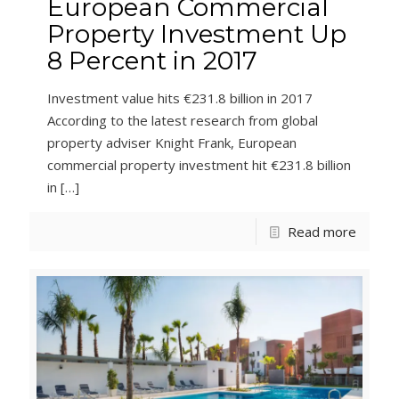
European Commercial
Property Investment Up
8 Percent in 2017
Investment value hits €231.8 billion in 2017
According to the latest research from global
property adviser Knight Frank, European
commercial property investment hit €231.8 billion
in
[…]
Read more