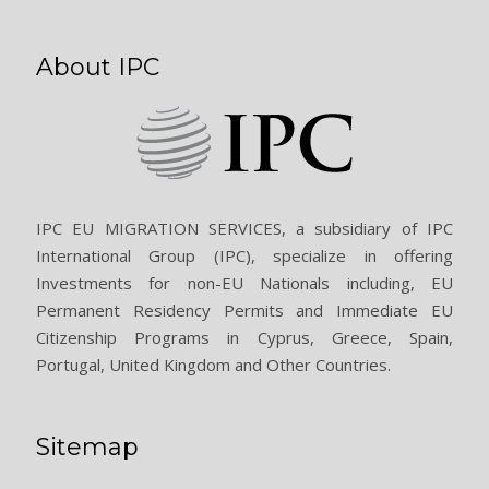
About IPC
IPC EU MIGRATION SERVICES, a subsidiary of IPC
International Group (IPC), specialize in offering
Investments for non-EU Nationals including, EU
Permanent Residency Permits and Immediate EU
Citizenship Programs in Cyprus, Greece, Spain,
Portugal, United Kingdom and Other Countries.
Sitemap