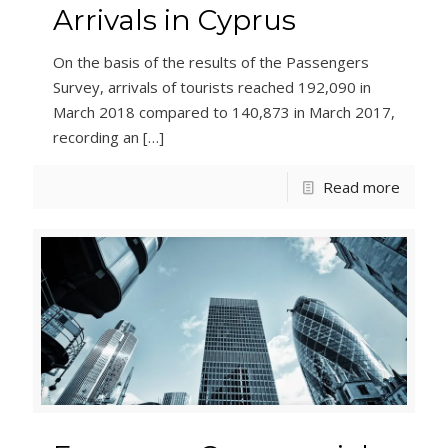
Arrivals in Cyprus
On the basis of the results of the Passengers
Survey, arrivals of tourists reached 192,090 in
March 2018 compared to 140,873 in March 2017,
recording an
[…]
Read more