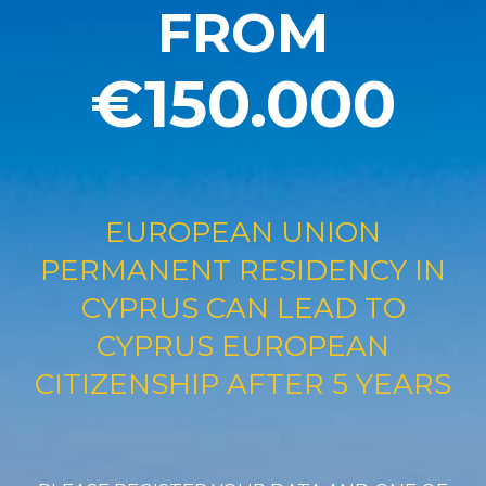
FROM
€150.000
EUROPEAN UNION
PERMANENT RESIDENCY IN
CYPRUS CAN LEAD TO
CYPRUS EUROPEAN
CITIZENSHIP AFTER 5 YEARS