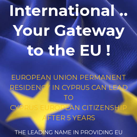
International ..
Your Gateway
to the EU !
EUROPEAN UNION PERMANENT
RESIDENCY IN CYPRUS CAN LEAD
TO
CYPRUS EUROPEAN CITIZENSHIP
AFTER 5 YEARS
THE LEADING NAME IN PROVIDING EU