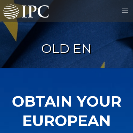
OLD EN
OBTAIN YOUR
EUROPEAN