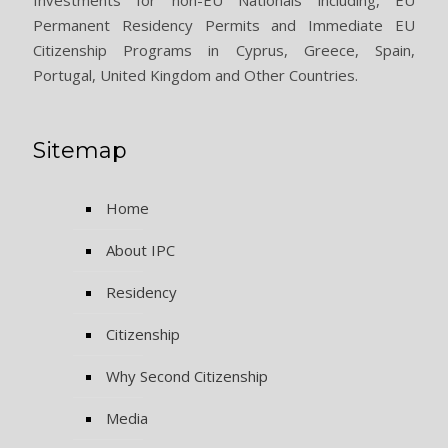
Permanent Residency Permits and Immediate EU
Citizenship Programs in Cyprus, Greece, Spain,
Portugal, United Kingdom and Other Countries.
Sitemap
Home
About IPC
Residency
Citizenship
Why Second Citizenship
Media