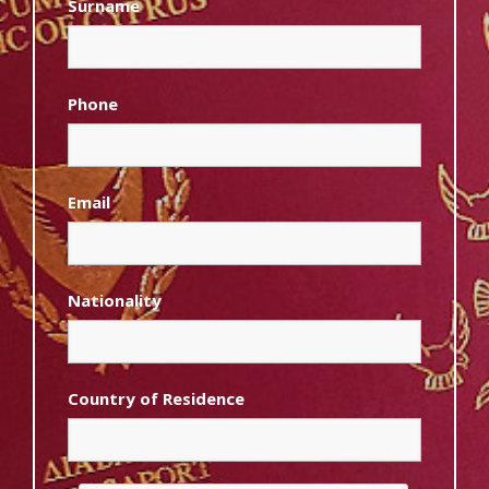
Surname
Phone
Email
Nationality
Country of Residence