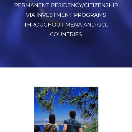
PERMANENT RESIDENCY/CITIZENSHIP
VIA INVESTMENT PROGRAMS
THROUGHOUT MENA AND GCC
COUNTRIES