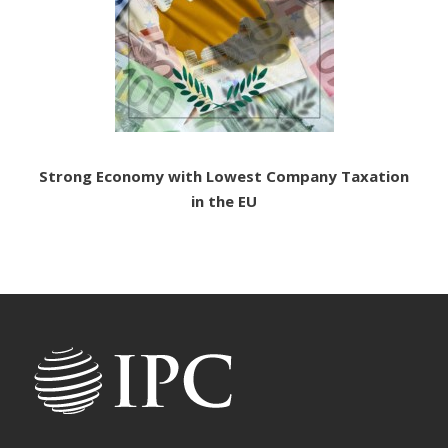
Strong Economy with Lowest Company Taxation
in the EU