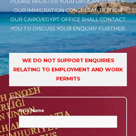
PLEASE REGISTER YOUR DATA AND ONE OF
OUR IMMIGRATION CONSULTANTS FROM
OUR CAIRO/EGYPT OFFICE SHALL CONTACT
YOU TO DISCUSS YOUR ENQUIRY FURTHER.
WE DO NOT SUPPORT ENQUIRIES
RELATING TO EMPLOYMENT AND WORK
PERMITS
First Name