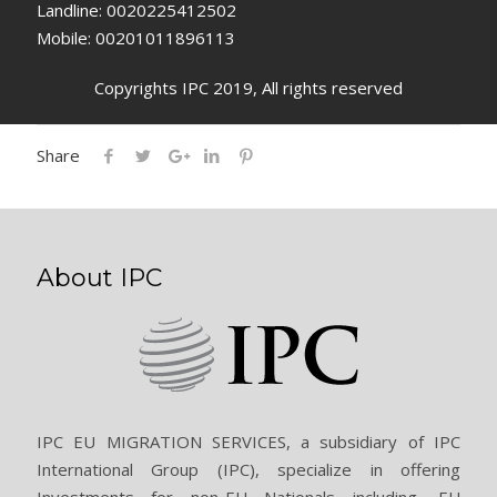
Landline: 0020225412502
Mobile: 00201011896113
Copyrights IPC 2019, All rights reserved
Share
About IPC
IPC EU MIGRATION SERVICES, a subsidiary of IPC
International Group (IPC), specialize in offering
Investments for non-EU Nationals including, EU