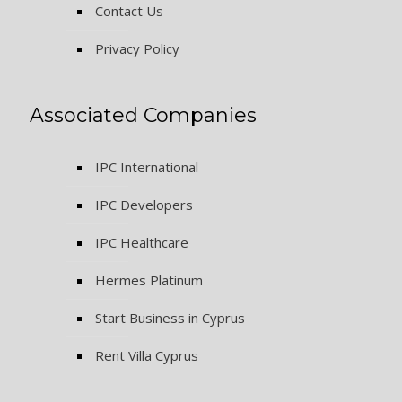
Contact Us
Privacy Policy
Associated Companies
IPC International
IPC Developers
IPC Healthcare
Hermes Platinum
Start Business in Cyprus
Rent Villa Cyprus