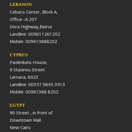
LEBANON
Cebaco Center, Block A,
Office -A 207
Dora Highway,Beirut
Landline: 009611261202
Mobile: 009613888202
CYPRUS
Pavlimbeis House,
9 Stasinou Street
Larnaca, 6023
Landline: 00357 9645 3913
Mobile: 00961388 8202
EGYPT
90 Street , in front of
Downtown Mall
New Cairo