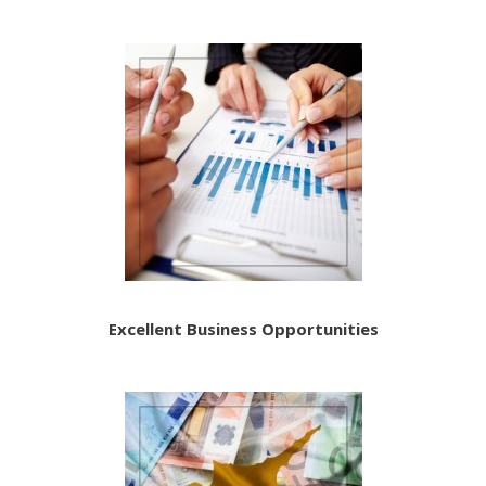
Excellent Business Opportunities