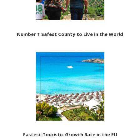
Number 1 Safest County to Live in the World
Fastest Touristic Growth Rate in the EU