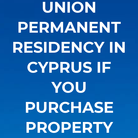
UNION
PERMANENT
RESIDENCY IN
CYPRUS IF
YOU
PURCHASE
PROPERTY