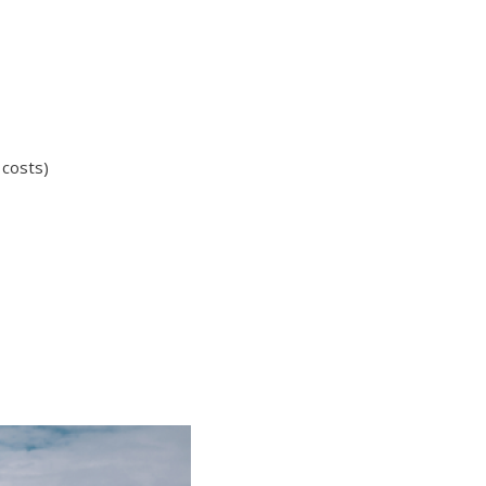
 costs)