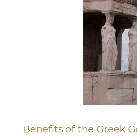
Benefits of the Greek G