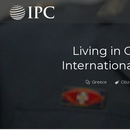
Living in 
Internationa
Greece
Citi