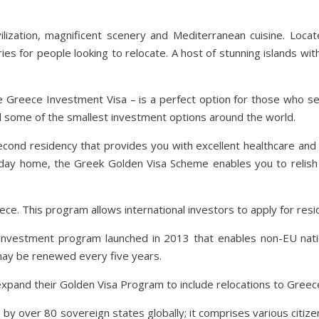
ilization, magnificent scenery and Mediterranean cuisine. Loca
s for people looking to relocate. A host of stunning islands wit
Greece Investment Visa – is a perfect option for those who se
d some of the smallest investment options around the world.
econd residency that provides you with excellent healthcare and 
liday home, the Greek Golden Visa Scheme enables you to relish in a
e. This program allows international investors to apply for resi
investment program launched in 2013 that enables non-EU nati
may be renewed every five years.
and their Golden Visa Program to include relocations to Greece 
d by over 80 sovereign states globally; it comprises various ci