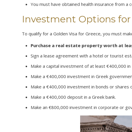
You must have obtained health insurance from a 
Investment Options for
To qualify for a Golden Visa for Greece, you must mak
Purchase a real estate property worth at le
Sign a lease agreement with a hotel or tourist est
Make a capital investment of at least €400,000 i
Make a €400,000 investment in Greek governmen
Make a €400,000 investment in bonds or shares o
Make a €400,000 deposit in a Greek bank.
Make an €800,000 investment in corporate or g