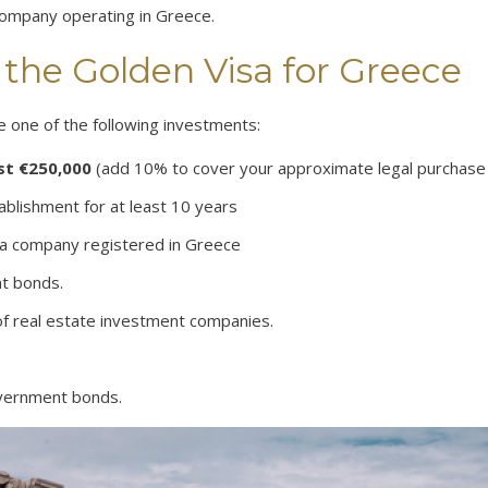
company operating in Greece.
 the Golden Visa for Greece
e one of the following investments:
ast €250,000
(add 10% to cover your approximate legal purchase
ablishment for at least 10 years
n a company registered in Greece
t bonds.
f real estate investment companies.
overnment bonds.