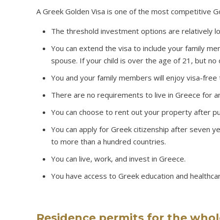
A Greek Golden Visa is one of the most competitive Gol
The threshold investment options are relatively l
You can extend the visa to include your family me
spouse. If your child is over the age of 21, but no
You and your family members will enjoy visa-free 
There are no requirements to live in Greece for a
You can choose to rent out your property after p
You can apply for Greek citizenship after seven 
to more than a hundred countries.
You can live, work, and invest in Greece.
You have access to Greek education and healthca
Residence permits for the whol