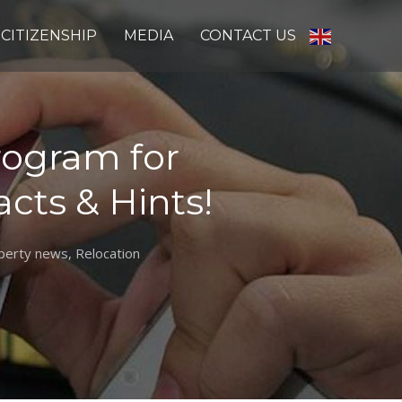
CITIZENSHIP
MEDIA
CONTACT US
Program for
acts & Hints!
perty news
,
Relocation