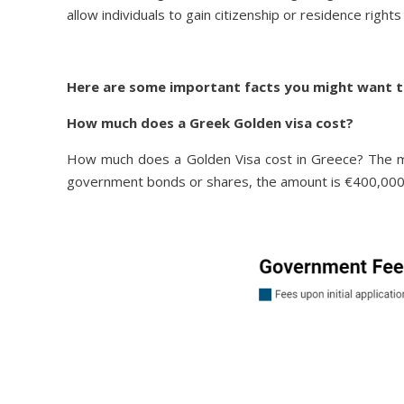
allow individuals to gain citizenship or residence rights
Here are some important facts you might want t
How much does a Greek Golden visa cost?
How much does a Golden Visa cost in Greece? The min
government bonds or shares, the amount is €400,000