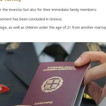
or the investor but also for their immediate family members:
eement has been concluded in Greece;
ge, as well as children under the age of 21 from another marriage