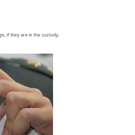
, if they are in the custody;