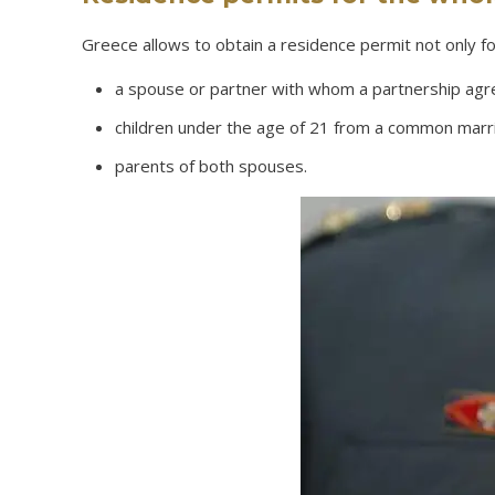
Greece allows to obtain a residence permit not only f
a spouse or partner with whom a partnership agr
children under the age of 21 from a common marria
parents of both spouses.