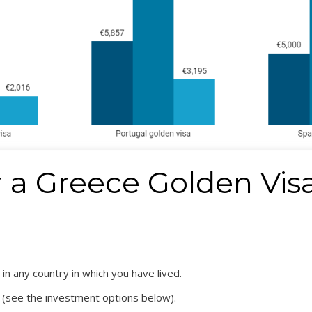
or a Greece Golden Vis
in any country in which you have lived.
 (see the investment options below).