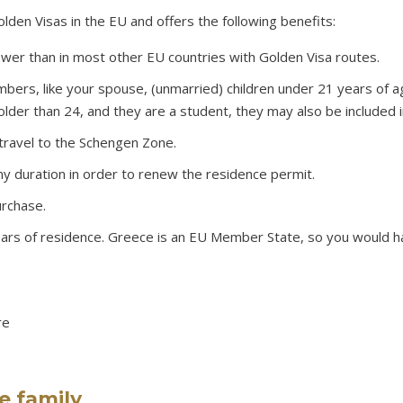
den Visas in the EU and offers the following benefits:
ower than in most other EU countries with Golden Visa routes.
mbers, like your spouse, (unmarried) children under 21 years of 
 older than 24, and they are a student, they may also be included i
travel to the Schengen Zone.
ny duration in order to renew the residence permit.
urchase.
years of residence. Greece is an EU Member State, so you would h
re
e family