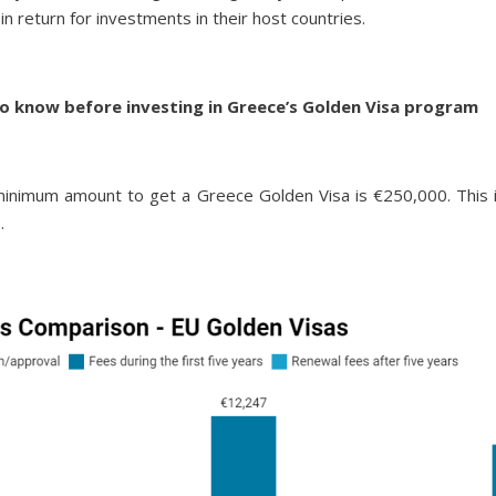
 in return for investments in their host countries.
o know before investing in Greece’s Golden Visa program
imum amount to get a Greece Golden Visa is €250,000. This is 
.