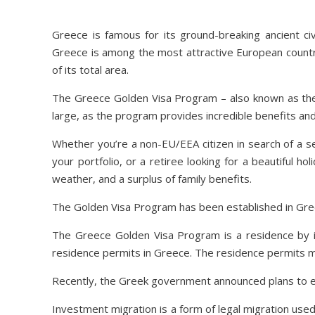
Greece is famous for its ground-breaking ancient civ
Greece is among the most attractive European countrie
of its total area.
The Greece Golden Visa Program – also known as the 
large, as the program provides incredible benefits an
Whether you’re a non-EU/EEA citizen in search of a s
your portfolio, or a retiree looking for a beautiful ho
weather, and a surplus of family benefits.
The Golden Visa Program has been established in Greec
The Greece Golden Visa Program is a residence by 
residence permits in Greece. The residence permits 
Recently, the Greek government announced plans to exp
Investment migration is a form of legal migration use