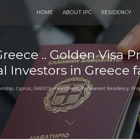
HOME
ABOUT IPC
RESIDENCY
Greece .. Golden Visa 
l Investors in Greece f
zenship
,
Cyprus
,
GREECE
,
Investment
,
Permanent Residency
,
Pro