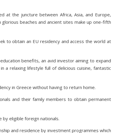
ted at the juncture between Africa, Asia, and Europe,
h glorious beaches and ancient sites make up one-fifth
ek to obtain an EU residency and access the world at
education benefits, an avid investor aiming to expand
 relaxing lifestyle full of delicious cuisine, fantastic
dency in Greece without having to return home.
onals and their family members to obtain permanent
by eligible foreign nationals.
tizenship and residence by investment programmes which