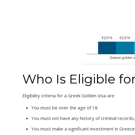
Who Is Eligible f
Eligibility criteria for a Greek Golden Visa are:
You must be over the age of 18.
You must not have any history of criminal records, 
You must make a significant investment in Greece