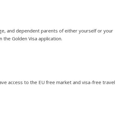
age, and dependent parents of either yourself or your
n the Golden Visa application.
ave access to the EU free market and visa-free travel