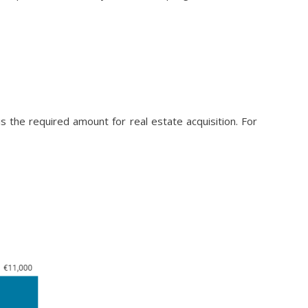
the required amount for real estate acquisition. For