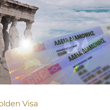
olden Visa